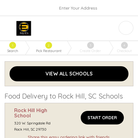
Enter Your Address
1
2
3
4
Search
Pick Restaurant
Create Order
Checkout
VIEW ALL SCHOOLS
Food Delivery to Rock Hill, SC Schools
Rock Hill High
School
START ORDER
320 W. Springdale Rd
Rock Hill, SC 29730
Share this easy ordering link with friends.