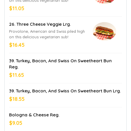
on this delicious vegetarian sub!
$11.05
26. Three Cheese Veggie Lrg.
Provolone, American and Swiss piled high
on this delicious vegetarian sub!
$16.45
39. Turkey, Bacon, And Swiss On Sweetheart Bun
Reg.
$11.65
39. Turkey, Bacon, And Swiss On Sweetheart Bun Lrg.
$18.55
Bologna & Cheese Reg.
$9.05