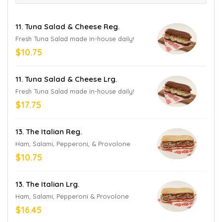
11. Tuna Salad & Cheese Reg.
Fresh Tuna Salad made in-house daily!
$10.75
11. Tuna Salad & Cheese Lrg.
Fresh Tuna Salad made in-house daily!
$17.75
13. The Italian Reg.
Ham, Salami, Pepperoni, & Provolone
$10.75
13. The Italian Lrg.
Ham, Salami, Pepperoni & Provolone
$16.45