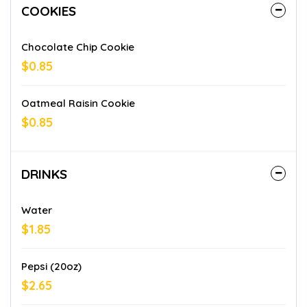
COOKIES
Chocolate Chip Cookie
$0.85
Oatmeal Raisin Cookie
$0.85
DRINKS
Water
$1.85
Pepsi (20oz)
$2.65