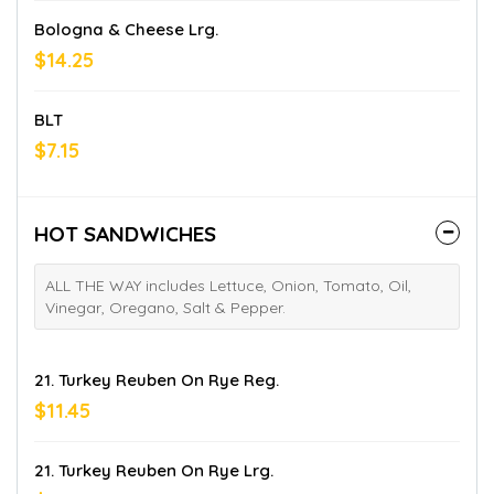
Bologna & Cheese Lrg.
$14.25
BLT
$7.15
HOT SANDWICHES
ALL THE WAY includes Lettuce, Onion, Tomato, Oil,
Vinegar, Oregano, Salt & Pepper.
21. Turkey Reuben On Rye Reg.
$11.45
21. Turkey Reuben On Rye Lrg.