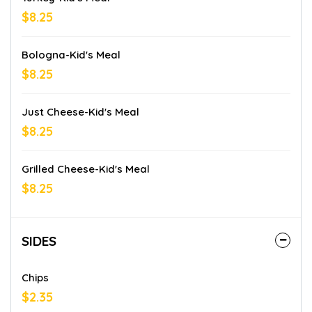
$8.25
Bologna-Kid's Meal
$8.25
Just Cheese-Kid's Meal
$8.25
Grilled Cheese-Kid's Meal
$8.25
SIDES
Chips
$2.35