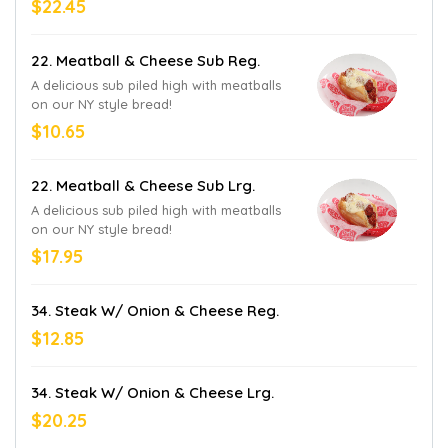
$22.45
22. Meatball & Cheese Sub Reg.
A delicious sub piled high with meatballs
on our NY style bread!
$10.65
22. Meatball & Cheese Sub Lrg.
A delicious sub piled high with meatballs
on our NY style bread!
$17.95
34. Steak W/ Onion & Cheese Reg.
$12.85
34. Steak W/ Onion & Cheese Lrg.
$20.25