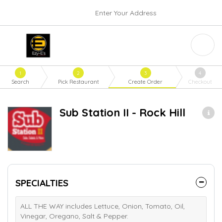
Enter Your Address
1
2
3
4
Search
Pick Restaurant
Create Order
Checkout
Sub Station II - Rock Hill
SPECIALTIES
ALL THE WAY includes Lettuce, Onion, Tomato, Oil,
Vinegar, Oregano, Salt & Pepper.