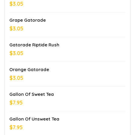
$3.05
Grape Gatorade
$3.05
Gatorade Riptide Rush
$3.05
Orange Gatorade
$3.05
Gallon Of Sweet Tea
$7.95
Gallon Of Unsweet Tea
$7.95