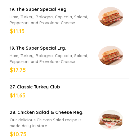
19. The Super Special Reg.
Ham, Turkey, Bologna, Capicola, Salami,
Pepperoni and Provolone Cheese
$11.15
19. The Super Special Lrg.
Ham, Turkey, Bologna, Capicola, Salami,
Pepperoni and Provolone Cheese
$17.75
27. Classic Turkey Club
$11.65
28. Chicken Salad & Cheese Reg.
Our delicious Chicken Salad recipe is
made daily in store.
$10.75