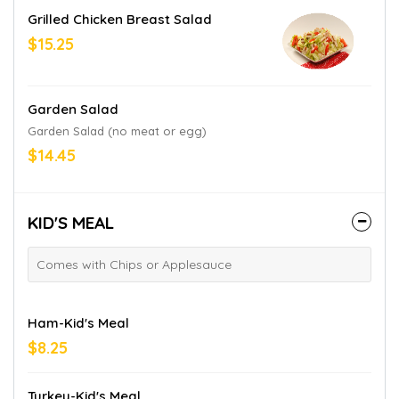
Grilled Chicken Breast Salad
$15.25
Garden Salad
Garden Salad (no meat or egg)
$14.45
KID'S MEAL
Comes with Chips or Applesauce
Ham-Kid's Meal
$8.25
Turkey-Kid's Meal