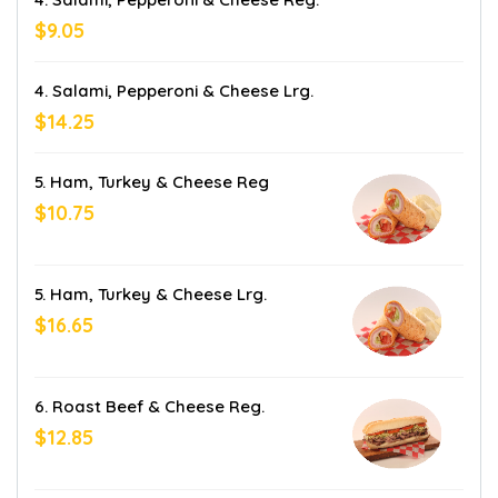
$9.05
4. Salami, Pepperoni & Cheese Lrg.
$14.25
5. Ham, Turkey & Cheese Reg
$10.75
5. Ham, Turkey & Cheese Lrg.
$16.65
6. Roast Beef & Cheese Reg.
$12.85