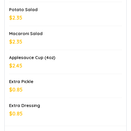
Potato Salad
$2.35
Macaroni Salad
$2.35
Applesauce Cup (4oz)
$2.45
Extra Pickle
$0.85
Extra Dressing
$0.85