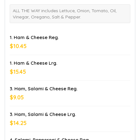
ALL THE WAY includes Lettuce, Onion, Tomato, Oil,
Vinegar, Oregano, Salt & Pepper.
1. Ham & Cheese Reg.
$10.45
1. Ham & Cheese Lrg.
$15.45
3. Ham, Salami & Cheese Reg.
$9.05
3. Ham, Salami & Cheese Lrg.
$14.25
4. Salami, Pepperoni & Cheese Reg.