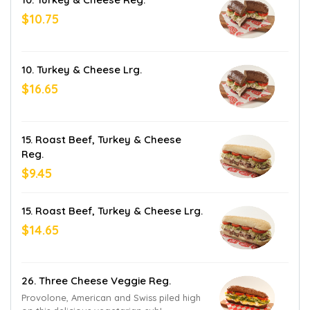
$10.75
10. Turkey & Cheese Lrg.
$16.65
15. Roast Beef, Turkey & Cheese
Reg.
$9.45
15. Roast Beef, Turkey & Cheese Lrg.
$14.65
26. Three Cheese Veggie Reg.
Provolone, American and Swiss piled high