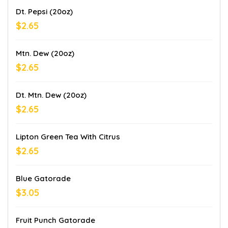
Dt. Pepsi (20oz)
$2.65
Mtn. Dew (20oz)
$2.65
Dt. Mtn. Dew (20oz)
$2.65
Lipton Green Tea With Citrus
$2.65
Blue Gatorade
$3.05
Fruit Punch Gatorade