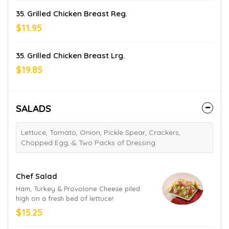
35. Grilled Chicken Breast Reg.
$11.95
35. Grilled Chicken Breast Lrg.
$19.85
SALADS
Lettuce, Tomato, Onion, Pickle Spear, Crackers,
Chopped Egg, & Two Packs of Dressing.
Chef Salad
Ham, Turkey & Provolone Cheese piled
high on a fresh bed of lettuce!
$15.25