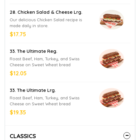
28. Chicken Salad & Cheese Lrg.
Our delicious Chicken Salad recipe is
made daily in store.
$17.75
33. The Ultimate Reg.
Roast Beef, Ham, Turkey, and Swiss
Cheese on Sweet Wheat bread
$12.05
33. The Ultimate Lrg.
Roast Beef, Ham, Turkey, and Swiss
Cheese on Sweet Wheat bread
$19.35
CLASSICS