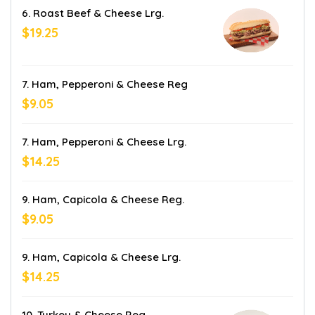
6. Roast Beef & Cheese Lrg.
$19.25
7. Ham, Pepperoni & Cheese Reg
$9.05
7. Ham, Pepperoni & Cheese Lrg.
$14.25
9. Ham, Capicola & Cheese Reg.
$9.05
9. Ham, Capicola & Cheese Lrg.
$14.25
10. Turkey & Cheese Reg.