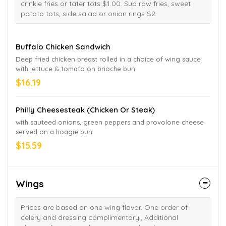
crinkle fries or tater tots $1.00. Sub raw fries, sweet
potato tots, side salad or onion rings $2.
Buffalo Chicken Sandwich
Deep fried chicken breast rolled in a choice of wing sauce
with lettuce & tomato on brioche bun
$16.19
Philly Cheesesteak (Chicken Or Steak)
with sauteed onions, green peppers and provolone cheese
served on a hoagie bun
$15.59
Wings
Prices are based on one wing flavor. One order of
celery and dressing complimentary., Additional