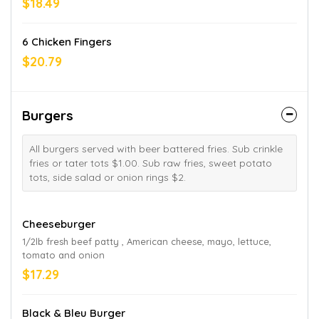
$18.49
6 Chicken Fingers
$20.79
Burgers
All burgers served with beer battered fries. Sub crinkle
fries or tater tots $1.00. Sub raw fries, sweet potato
tots, side salad or onion rings $2.
Cheeseburger
1/2lb fresh beef patty , American cheese, mayo, lettuce,
tomato and onion
$17.29
Black & Bleu Burger