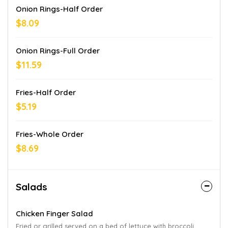
Onion Rings-Half Order
$8.09
Onion Rings-Full Order
$11.59
Fries-Half Order
$5.19
Fries-Whole Order
$8.69
Salads
Chicken Finger Salad
Fried or grilled served on a bed of lettuce with broccoli,