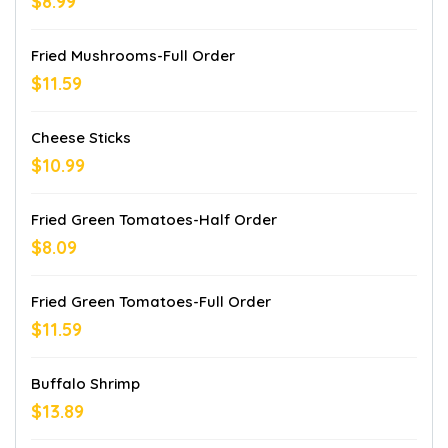
$8.99
Fried Mushrooms-Full Order
$11.59
Cheese Sticks
$10.99
Fried Green Tomatoes-Half Order
$8.09
Fried Green Tomatoes-Full Order
$11.59
Buffalo Shrimp
$13.89