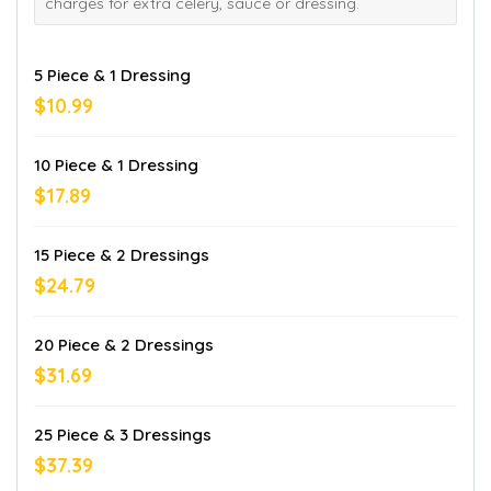
charges for extra celery, sauce or dressing.
5 Piece & 1 Dressing
$10.99
10 Piece & 1 Dressing
$17.89
15 Piece & 2 Dressings
$24.79
20 Piece & 2 Dressings
$31.69
25 Piece & 3 Dressings
$37.39