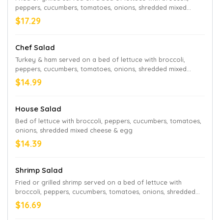
peppers, cucumbers, tomatoes, onions, shredded mixed
cheese & egg
$17.29
Chef Salad
Turkey & ham served on a bed of lettuce with broccoli,
peppers, cucumbers, tomatoes, onions, shredded mixed
cheese & egg
$14.99
House Salad
Bed of lettuce with broccoli, peppers, cucumbers, tomatoes,
onions, shredded mixed cheese & egg
$14.39
Shrimp Salad
Fried or grilled shrimp served on a bed of lettuce with
broccoli, peppers, cucumbers, tomatoes, onions, shredded
mixed cheese & egg
$16.69