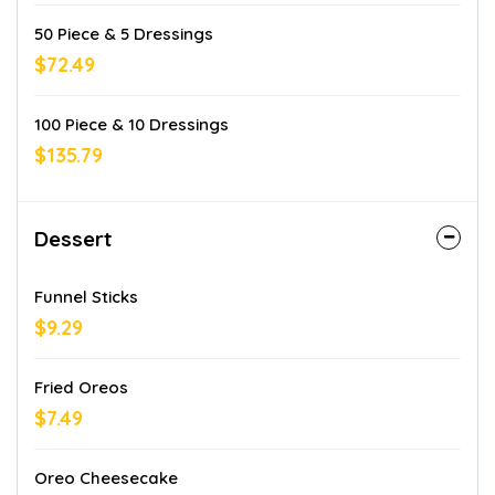
50 Piece & 5 Dressings
$72.49
100 Piece & 10 Dressings
$135.79
Dessert
Funnel Sticks
$9.29
Fried Oreos
$7.49
Oreo Cheesecake