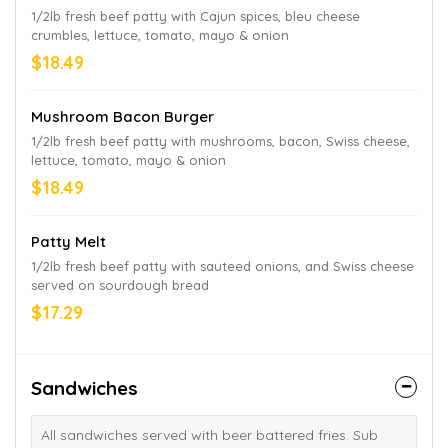
1/2lb fresh beef patty with Cajun spices, bleu cheese
crumbles, lettuce, tomato, mayo & onion
$18.49
Mushroom Bacon Burger
1/2lb fresh beef patty with mushrooms, bacon, Swiss cheese,
lettuce, tomato, mayo & onion
$18.49
Patty Melt
1/2lb fresh beef patty with sauteed onions, and Swiss cheese
served on sourdough bread
$17.29
Sandwiches
All sandwiches served with beer battered fries. Sub