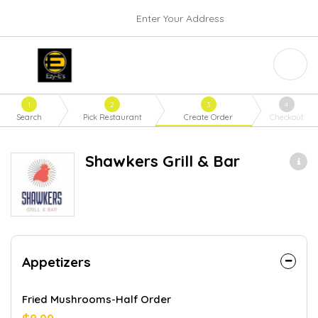
Enter Your Address
1
2
3
4
Search
Pick Restaurant
Create Order
Checkout
Shawkers Grill & Bar
Appetizers
Fried Mushrooms-Half Order