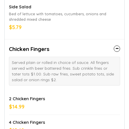
Side Salad
Bed of lettuce with tomatoes, cucumbers, onions and
shredded mixed cheese
$5.79
Chicken Fingers
Served plain or rolled in choice of sauce. All fingers
served with beer battered fries. Sub crinkle fries or
tater tots $1.00. Sub raw fries, sweet potato tots, side
salad or onion rings $2.
2 Chicken Fingers
$14.99
4 Chicken Fingers