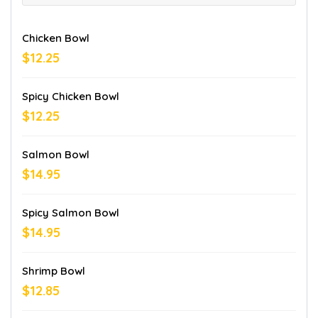
Chicken Bowl
$12.25
Spicy Chicken Bowl
$12.25
Salmon Bowl
$14.95
Spicy Salmon Bowl
$14.95
Shrimp Bowl
$12.85