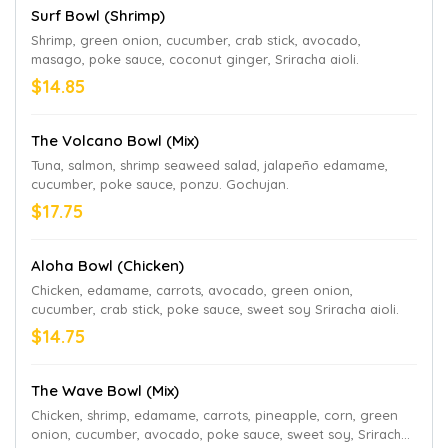
Surf Bowl (Shrimp)
Shrimp, green onion, cucumber, crab stick, avocado,
masago, poke sauce, coconut ginger, Sriracha aioli.
$14.85
The Volcano Bowl (Mix)
Tuna, salmon, shrimp seaweed salad, jalapeño edamame,
cucumber, poke sauce, ponzu. Gochujan.
$17.75
Aloha Bowl (Chicken)
Chicken, edamame, carrots, avocado, green onion,
cucumber, crab stick, poke sauce, sweet soy Sriracha aioli.
$14.75
The Wave Bowl (Mix)
Chicken, shrimp, edamame, carrots, pineapple, corn, green
onion, cucumber, avocado, poke sauce, sweet soy, Sriracha