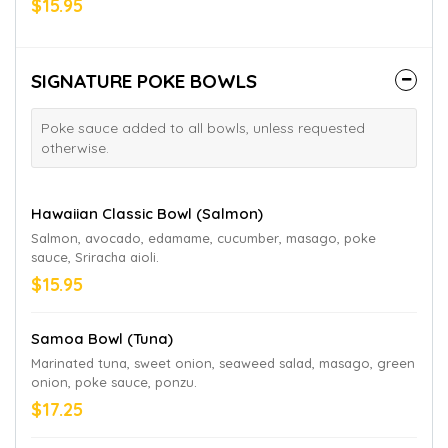
$15.95
SIGNATURE POKE BOWLS
Poke sauce added to all bowls, unless requested
otherwise.
Hawaiian Classic Bowl (Salmon)
Salmon, avocado, edamame, cucumber, masago, poke
sauce, Sriracha aioli.
$15.95
Samoa Bowl (Tuna)
Marinated tuna, sweet onion, seaweed salad, masago, green
onion, poke sauce, ponzu.
$17.25