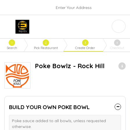
Enter Your Address
1
2
3
4
Search
Pick Restaurant
Create Order
Checkout
Poke Bowlz - Rock Hill
BUILD YOUR OWN POKE BOWL
Poke sauce added to all bowls, unless requested
otherwise.