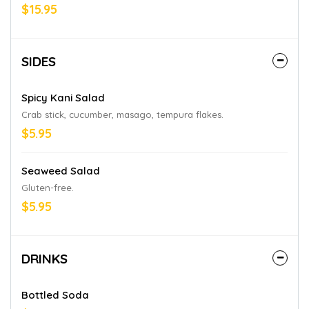
aioli.
$15.95
SIDES
Spicy Kani Salad
Crab stick, cucumber, masago, tempura flakes.
$5.95
Seaweed Salad
Gluten-free.
$5.95
DRINKS
Bottled Soda