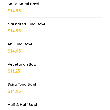
Squid Salad Bowl
$14.95
Marinated Tuna Bowl
$14.95
Ahi Tuna Bowl
$14.95
Vegetarian Bowl
$11.25
Spicy Tuna Bowl
$14.95
Half & Half Bowl