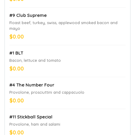
#9 Club Supreme
Roast beef, turkey, swiss, applewood smoked bacon and
mayo
$0.00
#1 BLT
Bacon, lettuce and tomato
$0.00
#4 The Number Four
Provolone, prosciuttini and cappacuolo
$0.00
#11 Stickball Special
Provolone, ham and salami
$0.00