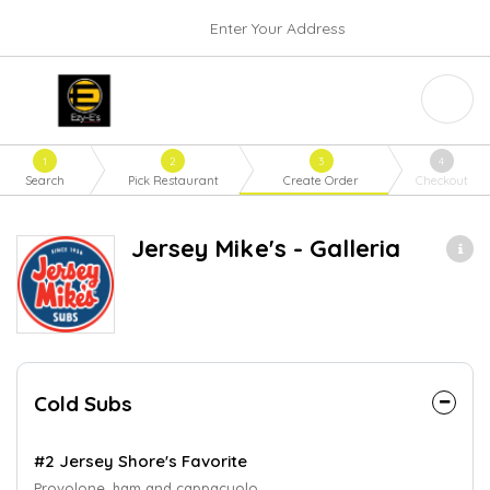
Enter Your Address
1
2
3
4
Search
Pick Restaurant
Create Order
Checkout
Jersey Mike's - Galleria
Cold Subs
#2 Jersey Shore's Favorite
Provolone, ham and cappacuolo