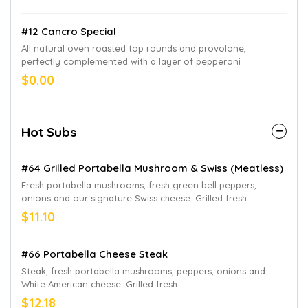
#12 Cancro Special
All natural oven roasted top rounds and provolone,
perfectly complemented with a layer of pepperoni
$0.00
Hot Subs
#64 Grilled Portabella Mushroom & Swiss (Meatless)
Fresh portabella mushrooms, fresh green bell peppers,
onions and our signature Swiss cheese. Grilled fresh
$11.10
#66 Portabella Cheese Steak
Steak, fresh portabella mushrooms, peppers, onions and
White American cheese. Grilled fresh
$12.18