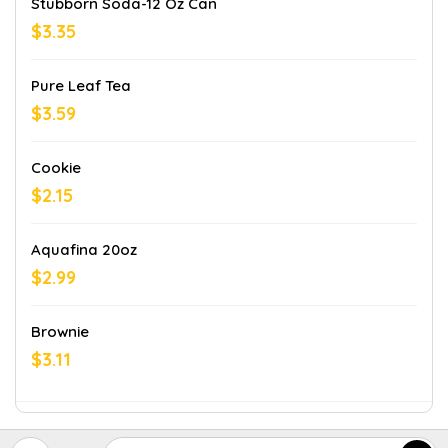
Stubborn Soda-12 Oz Can
$3.35
Pure Leaf Tea
$3.59
Cookie
$2.15
Aquafina 20oz
$2.99
Brownie
$3.11