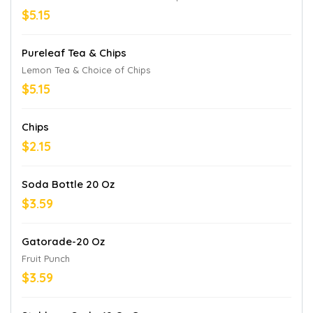
$5.15
Pureleaf Tea & Chips
Lemon Tea & Choice of Chips
$5.15
Chips
$2.15
Soda Bottle 20 Oz
$3.59
Gatorade-20 Oz
Fruit Punch
$3.59