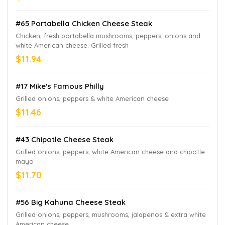
#65 Portabella Chicken Cheese Steak
Chicken, fresh portabella mushrooms, peppers, onions and
white American cheese. Grilled fresh
$11.94
#17 Mike's Famous Philly
Grilled onions, peppers & white American cheese
$11.46
#43 Chipotle Cheese Steak
Grilled onions, peppers, white American cheese and chipotle
mayo
$11.70
#56 Big Kahuna Cheese Steak
Grilled onions, peppers, mushrooms, jalapenos & extra white
American cheese