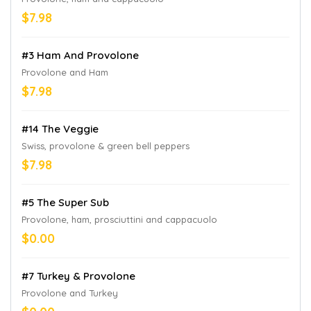
$7.98
#3 Ham And Provolone
Provolone and Ham
$7.98
#14 The Veggie
Swiss, provolone & green bell peppers
$7.98
#5 The Super Sub
Provolone, ham, prosciuttini and cappacuolo
$0.00
#7 Turkey & Provolone
Provolone and Turkey