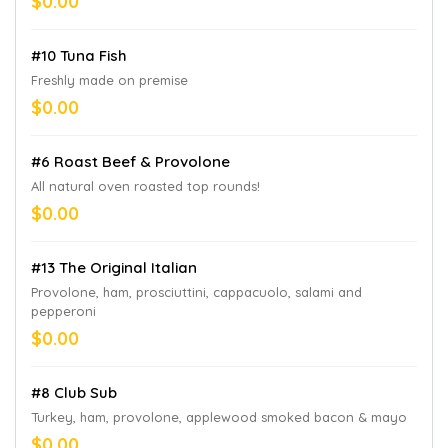
$0.00
#10 Tuna Fish
Freshly made on premise
$0.00
#6 Roast Beef & Provolone
All natural oven roasted top rounds!
$0.00
#13 The Original Italian
Provolone, ham, prosciuttini, cappacuolo, salami and
pepperoni
$0.00
#8 Club Sub
Turkey, ham, provolone, applewood smoked bacon & mayo
$0.00