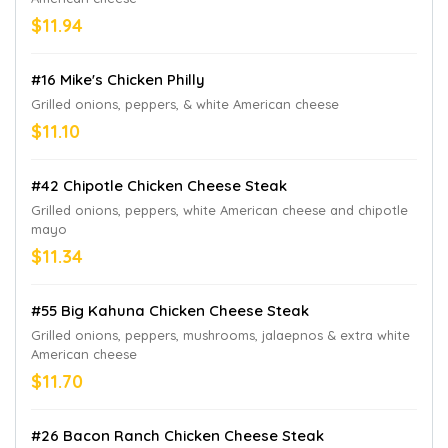
$11.94
#16 Mike's Chicken Philly
Grilled onions, peppers, & white American cheese
$11.10
#42 Chipotle Chicken Cheese Steak
Grilled onions, peppers, white American cheese and chipotle
mayo
$11.34
#55 Big Kahuna Chicken Cheese Steak
Grilled onions, peppers, mushrooms, jalaepnos & extra white
American cheese
$11.70
#26 Bacon Ranch Chicken Cheese Steak