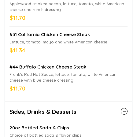
Applewood smoked bacon, lettuce, tomato, white American
cheese and ranch dressing
$11.70
#31 California Chicken Cheese Steak
Lettuce, tomato, mayo and white American cheese
$11.34
#44 Buffalo Chicken Cheese Steak
Frank's Red Hot Sauce, lettuce, tomato, white American
cheese with blue cheese dressing
$11.70
Sides, Drinks & Desserts
20oz Bottled Soda & Chips
Choice of bottled soda & flavor chips