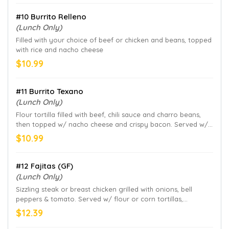
#10 Burrito Relleno
(Lunch Only)
Filled with your choice of beef or chicken and beans, topped
with rice and nacho cheese
$10.99
#11 Burrito Texano
(Lunch Only)
Flour tortilla filled with beef, chili sauce and charro beans,
then topped w/ nacho cheese and crispy bacon. Served w/
rice
$10.99
#12 Fajitas (GF)
(Lunch Only)
Sizzling steak or breast chicken grilled with onions, bell
peppers & tomato. Served w/ flour or corn tortillas,
guacamole salad and refried beans
$12.39