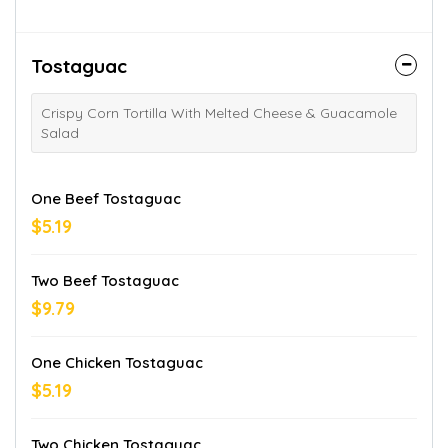
Tostaguac
Crispy Corn Tortilla With Melted Cheese & Guacamole
Salad
One Beef Tostaguac
$5.19
Two Beef Tostaguac
$9.79
One Chicken Tostaguac
$5.19
Two Chicken Tostaguac