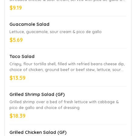
the side
$9.19
Guacamole Salad
Lettuce, guacamole, sour cream & pico de gallo
$5.69
Taco Salad
Crispy, flour tortilla shell, filled with refried beans cheese dip,
choice of chicken, ground beef or beef stew, lettuce, sour
cream, guacamole & pico de gallo
$13.59
Grilled Shrimp Salad (GF)
Grilled shrimp over a bed of fresh lettuce with cabbage &
pico de gallo and choice of dressing
$18.39
Grilled Chicken Salad (GF)