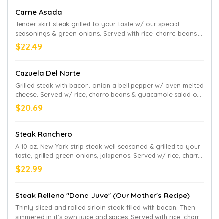
Carne Asada
Tender skirt steak grilled to your taste w/ our special
seasonings & green onions. Served with rice, charro beans,
lettuce, sour cream, pico de gallo and avocado slices
$22.49
Cazuela Del Norte
Grilled steak with bacon, onion a bell pepper w/ oven melted
cheese. Served w/ rice, charro beans & guacamole salad on
the side
$20.69
Steak Ranchero
A 10 oz. New York strip steak well seasoned & grilled to your
taste, grilled green onions, jalapenos. Served w/ rice, charro
beans, and guacamole salad on the side
$22.99
Steak Relleno "Dona Juve" (Our Mother's Recipe)
Thinly sliced and rolled sirloin steak filled with bacon. Then
simmered in it's own juice and spices. Served with rice, charro