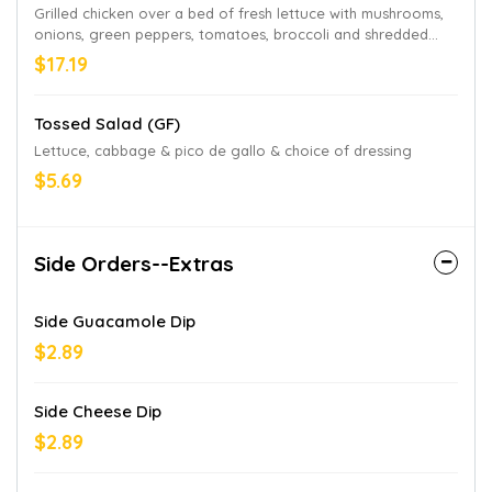
Grilled chicken over a bed of fresh lettuce with mushrooms,
onions, green peppers, tomatoes, broccoli and shredded
cheese and choice of dressing
$17.19
Tossed Salad (GF)
Lettuce, cabbage & pico de gallo & choice of dressing
$5.69
Side Orders--Extras
Side Guacamole Dip
$2.89
Side Cheese Dip
$2.89