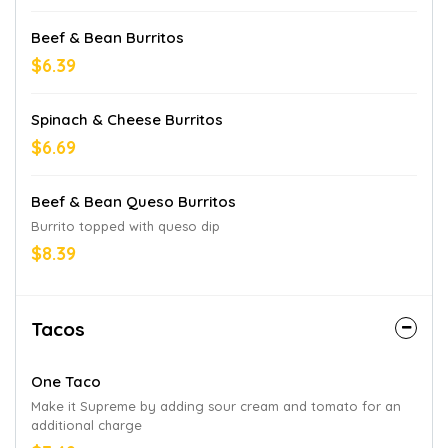
Beef & Bean Burritos
$6.39
Spinach & Cheese Burritos
$6.69
Beef & Bean Queso Burritos
Burrito topped with queso dip
$8.39
Tacos
One Taco
Make it Supreme by adding sour cream and tomato for an
additional charge