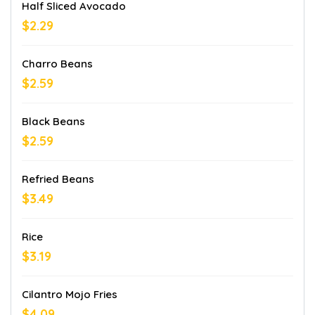
Half Sliced Avocado
$2.29
Charro Beans
$2.59
Black Beans
$2.59
Refried Beans
$3.49
Rice
$3.19
Cilantro Mojo Fries
$4.09