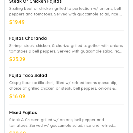
Steak Or Chicken Fajitas
Sizzling beef or chicken grilled to perfection w/ onions, bell
peppers and tomatoes. Served with guacamole salad, rice a
refried beans,
$19.49
Fajitas Charanda
Shrimp, steak, chicken, & chorizo grilled together with onions,
tomatoes & bell peppers. Served with guacamole salad, rice
& refried beans.
$25.29
Fajita Taco Salad
Crispy flour tortilla shell, filled w/ refried beans queso dip,
choice of grilled chicken or steak, bell peppers, onions &
tomatoes, topped w/ lettuce, sour cream, guacamole and
$16.09
pico de gallo.
Mixed Fajitas
Steak & Chicken grilled w/ onions, bell pepper and
tomatoes. Served w/ guacamole salad, rice and refried
beans.