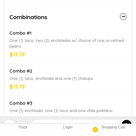
Combinations
Combo #1
One (1) taco, two (2) enchiladas w/ choice of rice or refried
beans.
$11.79
Combo #2
One (1) taco, enchilada and one (1) chalupa.
$11.79
Combo #3
One (1) enchilada, one (1) taco and one chile poblano.
$11.79
Track
Login
Shopping Cart
0
Combo #4