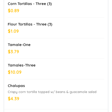
Corn Tortillas - Three (3)
$0.89
Flour Tortillas - Three (3)
$1.09
Tamale-One
$3.79
Tamales-Three
$10.09
Chalupas
Crispy corn tortilla topped w/ beans & guacamole salad
$4.39