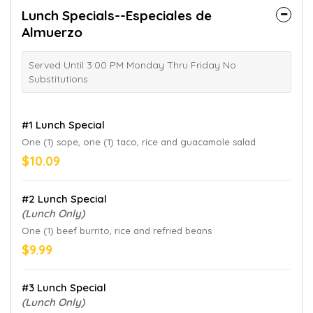
Lunch Specials--Especiales de
Almuerzo
Served Until 3:00 PM Monday Thru Friday No
Substitutions
#1 Lunch Special
One (1) sope, one (1) taco, rice and guacamole salad
$10.09
#2 Lunch Special
(Lunch Only)
One (1) beef burrito, rice and refried beans
$9.99
#3 Lunch Special
(Lunch Only)