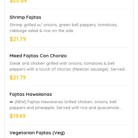
$20.69
Shrimp Fajitas
Shrimp grilled w/ onions, green bell peppers, tomatoes,
cabbage salad & rice on the side
$21.79
Mixed Fajitas Con Chorizo
Steak and chicken grilled with onions, tomatoes & bell
peppers with a touch of chorizo (Mexican sausage). Served
with guacamole salad, rice & refried beans,
$21.79
Fajitas Hawaiianas
➡️ (NEW) Fajitas Hawaiianas Grilled chicken, onions, bell
peppers and pineapple. Served with rice and quacamole
salad on the side.
$19.49
Vegetarian Fajitas (Veg)