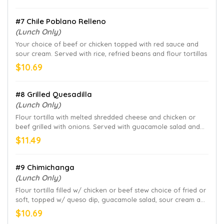
#7 Chile Poblano Relleno
(Lunch Only)
Your choice of beef or chicken topped with red sauce and
sour cream. Served with rice, refried beans and flour tortillas
$10.69
#8 Grilled Quesadilla
(Lunch Only)
Flour tortilla with melted shredded cheese and chicken or
beef grilled with onions. Served with guacamole salad and
sour cream
$11.49
#9 Chimichanga
(Lunch Only)
Flour tortilla filled w/ chicken or beef stew choice of fried or
soft, topped w/ queso dip, guacamole salad, sour cream and
pica de gallo. Served with refried beans on the side
$10.69