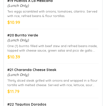
#19 Huevos A La Mexicana
(Lunch Only)
Two eggs scrambled with onions, tomatoes, cilantro. Served
with rice, refried beans & flour tortillas.
$10.99
#20 Burrito Verde
(Lunch Only)
One (1) burrito filled with beef stew and refried beans inside,
topped with cheese sauce, green salsa and pico de gallo.
Served with rice.
$10.39
#21 Charanda Cheese Steak
(Lunch Only)
Thinly sliced steak grilled with onions and wrapped in a flour
tortilla with melted cheese. Served with rice, lettuce, sour
cream and pico de gallo
$11.79
#22 Taquitos Dorados