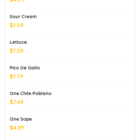
Sour Cream
$1.09
Lettuce
$1.09
Pico De Gallo
$1.79
One Chile Poblano
$7.49
One Sope
$4.89