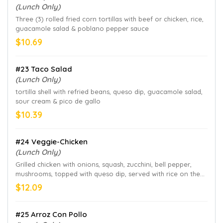
(Lunch Only)
Three (3) rolled fried corn tortillas with beef or chicken, rice,
guacamole salad & poblano pepper sauce
$10.69
#23 Taco Salad
(Lunch Only)
tortilla shell with refried beans, queso dip, guacamole salad,
sour cream & pico de gallo
$10.39
#24 Veggie-Chicken
(Lunch Only)
Grilled chicken with onions, squash, zucchini, bell pepper,
mushrooms, topped with queso dip, served with rice on the
side
$12.09
#25 Arroz Con Pollo