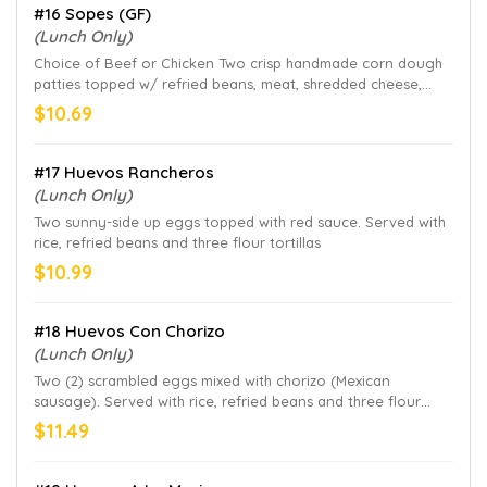
#16 Sopes (GF)
(Lunch Only)
Choice of Beef or Chicken Two crisp handmade corn dough
patties topped w/ refried beans, meat, shredded cheese,
lettuce, pico de gallo and sour cream
$10.69
#17 Huevos Rancheros
(Lunch Only)
Two sunny-side up eggs topped with red sauce. Served with
rice, refried beans and three flour tortillas
$10.99
#18 Huevos Con Chorizo
(Lunch Only)
Two (2) scrambled eggs mixed with chorizo (Mexican
sausage). Served with rice, refried beans and three flour
tortillas
$11.49