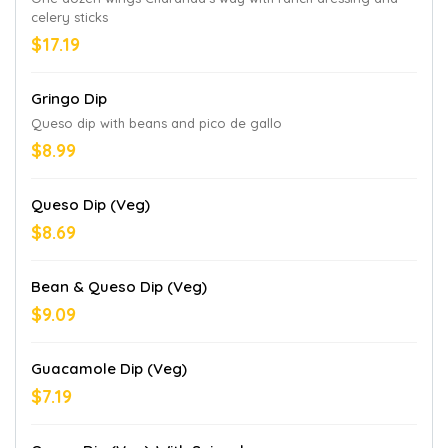
celery sticks
$17.19
Gringo Dip
Queso dip with beans and pico de gallo
$8.99
Queso Dip (Veg)
$8.69
Bean & Queso Dip (Veg)
$9.09
Guacamole Dip (Veg)
$7.19