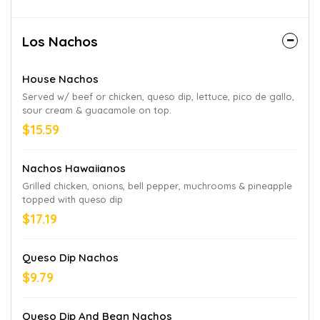
Los Nachos
House Nachos
Served w/ beef or chicken, queso dip, lettuce, pico de gallo,
sour cream & guacamole on top.
$15.59
Nachos Hawaiianos
Grilled chicken, onions, bell pepper, muchrooms & pineapple
topped with queso dip
$17.19
Queso Dip Nachos
$9.79
Queso Dip And Bean Nachos