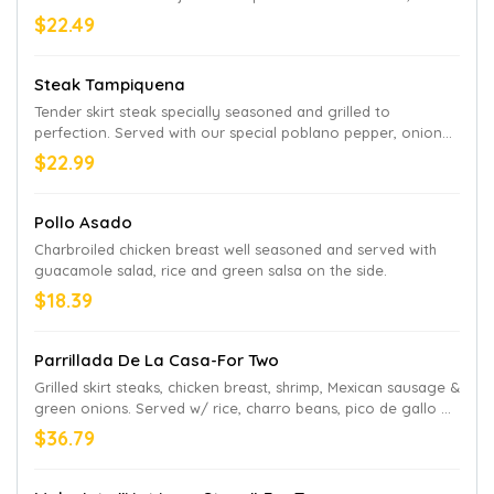
beans and guacamole salad on the side
$22.49
Steak Tampiquena
Tender skirt steak specially seasoned and grilled to
perfection. Served with our special poblano pepper, onion
and sour cream sauce recipe, with one green chicken
$22.99
enchilada and refried beans
Pollo Asado
Charbroiled chicken breast well seasoned and served with
guacamole salad, rice and green salsa on the side.
$18.39
Parrillada De La Casa-For Two
Grilled skirt steaks, chicken breast, shrimp, Mexican sausage &
green onions. Served w/ rice, charro beans, pico de gallo &
picante sauce on the side
$36.79