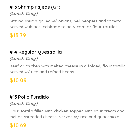
#13 Shrimp Fajitas (GF)
(Lunch Only)
Sizzling shrimp grilled w/ onions, bell peppers and tomato.
Served with rice, cabbage salad & corn or flour tortillas
$13.79
#14 Regular Quesadilla
(Lunch Only)
Beef or chicken with melted cheese in a folded, flour tortilla
Served w/ rice and refried beans
$10.09
#15 Pollo Fundido
(Lunch Only)
Flour tortilla filled with chicken topped with sour cream and
melted shredded cheese. Served w/ rice and guacamole
salad
$10.69