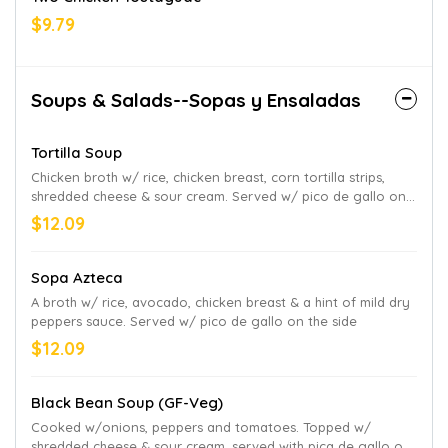
$9.79
Soups & Salads--Sopas y Ensaladas
Tortilla Soup
Chicken broth w/ rice, chicken breast, corn tortilla strips,
shredded cheese & sour cream. Served w/ pico de gallo on
the side
$12.09
Sopa Azteca
A broth w/ rice, avocado, chicken breast & a hint of mild dry
peppers sauce. Served w/ pico de gallo on the side
$12.09
Black Bean Soup (GF-Veg)
Cooked w/onions, peppers and tomatoes. Topped w/
shredded cheese & sour cream, served with pica de gallo on