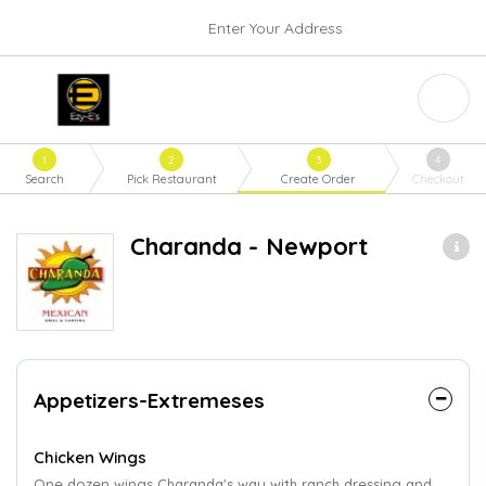
Enter Your Address
1
2
3
4
Search
Pick Restaurant
Create Order
Checkout
Charanda - Newport
Appetizers-Extremeses
Chicken Wings
One dozen wings Charanda's way with ranch dressing and