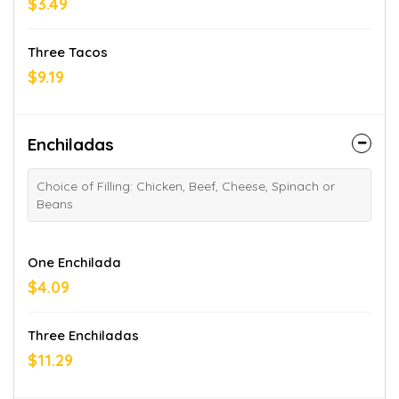
$3.49
Three Tacos
$9.19
Enchiladas
Choice of Filling: Chicken, Beef, Cheese, Spinach or
Beans
One Enchilada
$4.09
Three Enchiladas
$11.29