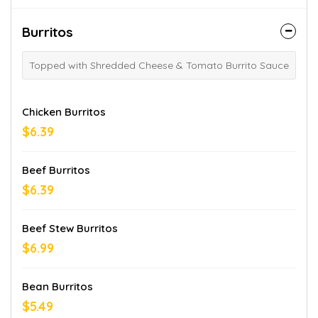
Burritos
Topped with Shredded Cheese & Tomato Burrito Sauce
Chicken Burritos
$6.39
Beef Burritos
$6.39
Beef Stew Burritos
$6.99
Bean Burritos
$5.49