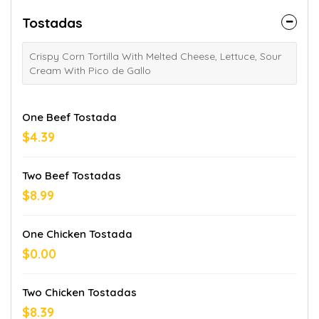
Tostadas
Crispy Corn Tortilla With Melted Cheese, Lettuce, Sour
Cream With Pico de Gallo
One Beef Tostada
$4.39
Two Beef Tostadas
$8.99
One Chicken Tostada
$0.00
Two Chicken Tostadas
$8.39