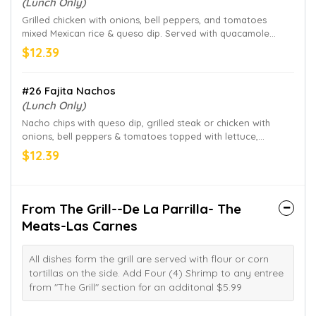
(Lunch Only)
Grilled chicken with onions, bell peppers, and tomatoes
mixed Mexican rice & queso dip. Served with quacamole
salad & flour tortillas on the side.
$12.39
#26 Fajita Nachos
(Lunch Only)
Nacho chips with queso dip, grilled steak or chicken with
onions, bell peppers & tomatoes topped with lettuce,
quacamole, sour cream & pico de gallo.
$12.39
From The Grill--De La Parrilla- The
Meats-Las Carnes
All dishes form the grill are served with flour or corn
tortillas on the side. Add Four (4) Shrimp to any entree
from "The Grill" section for an additonal $5.99