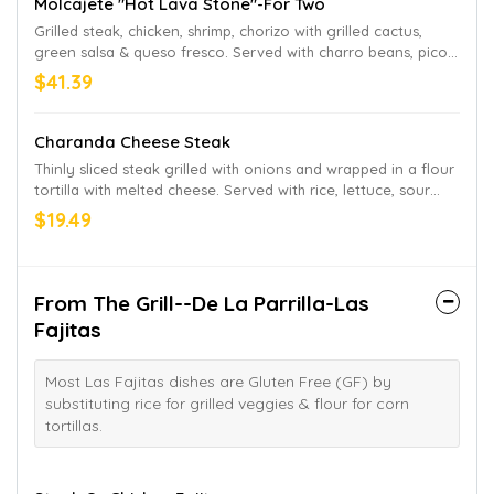
Molcajete "Hot Lava Stone"-For Two
Grilled steak, chicken, shrimp, chorizo with grilled cactus,
green salsa & queso fresco. Served with charro beans, pico
de gallo salad & tortillas on the side.
$41.39
Charanda Cheese Steak
Thinly sliced steak grilled with onions and wrapped in a flour
tortilla with melted cheese. Served with rice, lettuce, sour
cream and pico de gallo
$19.49
From The Grill--De La Parrilla-Las
Fajitas
Most Las Fajitas dishes are Gluten Free (GF) by
substituting rice for grilled veggies & flour for corn
tortillas.