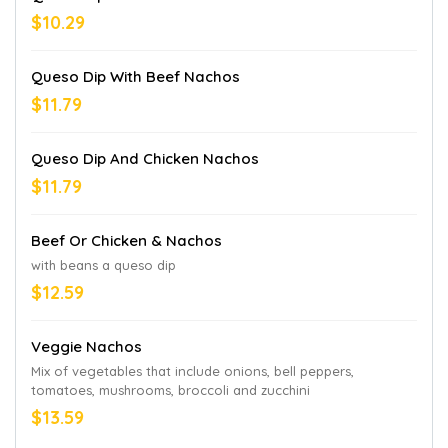
$10.29
Queso Dip With Beef Nachos
$11.79
Queso Dip And Chicken Nachos
$11.79
Beef Or Chicken & Nachos
with beans a queso dip
$12.59
Veggie Nachos
Mix of vegetables that include onions, bell peppers,
tomatoes, mushrooms, broccoli and zucchini
$13.59