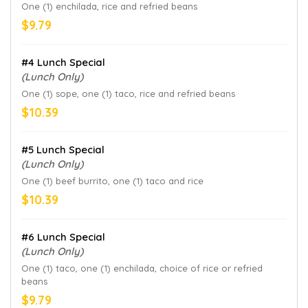
One (1) enchilada, rice and refried beans
$9.79
#4 Lunch Special
(Lunch Only)
One (1) sope, one (1) taco, rice and refried beans
$10.39
#5 Lunch Special
(Lunch Only)
One (1) beef burrito, one (1) taco and rice
$10.39
#6 Lunch Special
(Lunch Only)
One (1) taco, one (1) enchilada, choice of rice or refried
beans
$9.79