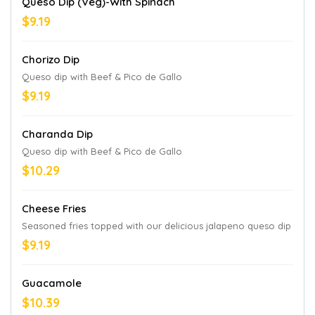
Queso Dip (Veg)-With Spinach
$9.19
Chorizo Dip
Queso dip with Beef & Pico de Gallo
$9.19
Charanda Dip
Queso dip with Beef & Pico de Gallo
$10.29
Cheese Fries
Seasoned fries topped with our delicious jalapeno queso dip
$9.19
Guacamole
$10.39