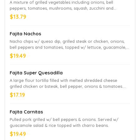
A mixture of grilled vegetables including onions, bell
peppers, tomatoes, mushrooms, squash, zucchini and
broccoli. Served with guacamole salad and rice.
$13.79
Fajita Nachos
Nacho chips w/ queso dip, grilled steak or chicken, onions,
bell peppers and tomatoes, topped w/ lettuce, guacamole,
sour cream & pico de gallo
$19.49
Fajita Super Quesadilla
A large flour tortilla filled with melted shredded cheese
grilled chicken or bsteak, bell pepper, onions & tomatoes.
Served w/ guacamole salad & rice
$17.19
Fajita Carnitas
Pulled pork grilled w/ bell peppers & onions. Served w/
guacamole salad & rice topped with charro beans.
$19.49