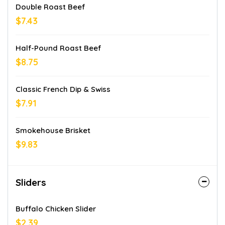
Double Roast Beef
$7.43
Half-Pound Roast Beef
$8.75
Classic French Dip & Swiss
$7.91
Smokehouse Brisket
$9.83
Sliders
Buffalo Chicken Slider
$2.39