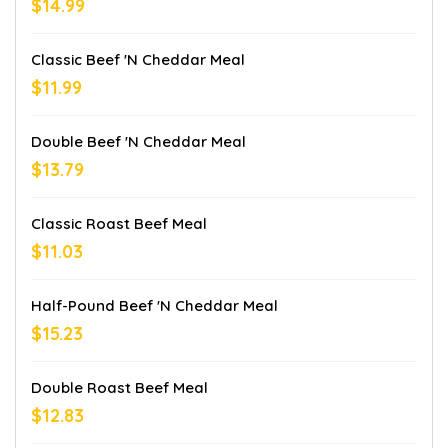
$14.99
Classic Beef 'n Cheddar Meal
$11.99
Double Beef 'n Cheddar Meal
$13.79
Classic Roast Beef Meal
$11.03
Half-Pound Beef 'n Cheddar Meal
$15.23
Double Roast Beef Meal
$12.83