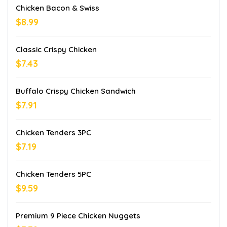
Chicken Bacon & Swiss
$8.99
Classic Crispy Chicken
$7.43
Buffalo Crispy Chicken Sandwich
$7.91
Chicken Tenders 3PC
$7.19
Chicken Tenders 5PC
$9.59
Premium 9 Piece Chicken Nuggets