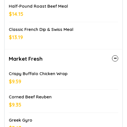
Half-Pound Roast Beef Meal
$14.15
Classic French Dip & Swiss Meal
$13.19
Market Fresh
Crispy Buffalo Chicken Wrap
$9.59
Corned Beef Reuben
$9.35
Greek Gyro