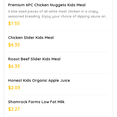
Premium 6PC Chicken Nuggets Kids Meal
6 bite-sized pieces of all-white meat chicken in a crispy,
seasoned breading. Enjoy your choice of dipping sauce and
a beverage. “Honest” is a registered trademark of Honest
$7.55
Tea, Inc. Honest Apple Juice Drink not available in CA and HI.
Chicken Slider Kids Meal
$6.35
Roast Beef Slider Kids Meal
$6.35
Honest Kids Organic Apple Juice
$2.03
Shamrock Farms Low Fat Milk
$2.27