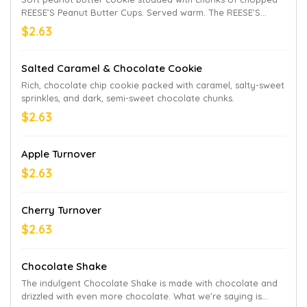
REESE’S Peanut Butter Cups. Served warm. The REESE’S
trademark and trade dress are used with permission.
$2.63
Salted Caramel & Chocolate Cookie
Rich, chocolate chip cookie packed with caramel, salty-sweet
sprinkles, and dark, semi-sweet chocolate chunks.
$2.63
Apple Turnover
$2.63
Cherry Turnover
$2.63
Chocolate Shake
The indulgent Chocolate Shake is made with chocolate and
drizzled with even more chocolate. What we’re saying is