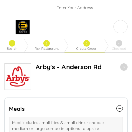
Enter Your Address
1
2
3
4
Search
Pick Restaurant
Create Order
Checkout
Arby's - Anderson Rd
Meals
Meal includes small fries & small drink - choose
medium or large combo in options to upsize.