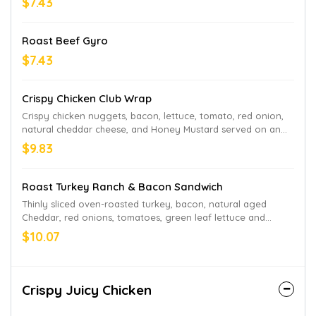
$7.43
Roast Beef Gyro
$7.43
Crispy Chicken Club Wrap
Crispy chicken nuggets, bacon, lettuce, tomato, red onion,
natural cheddar cheese, and Honey Mustard served on an
artisan wrap.
$9.83
Roast Turkey Ranch & Bacon Sandwich
Thinly sliced oven-roasted turkey, bacon, natural aged
Cheddar, red onions, tomatoes, green leaf lettuce and
Parmesan Peppercorn Ranch sauce, served on Honey Wheat
$10.07
bread.
Crispy Juicy Chicken