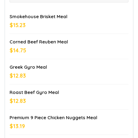
Smokehouse Brisket Meal
$15.23
Corned Beef Reuben Meal
$14.75
Greek Gyro Meal
$12.83
Roast Beef Gyro Meal
$12.83
Premium 9 Piece Chicken Nuggets Meal
$13.19