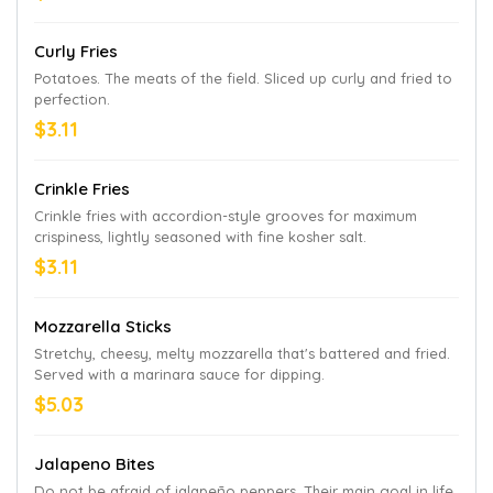
participating U.S. locations while supplies last.
Curly Fries
Potatoes. The meats of the field. Sliced up curly and fried to
perfection.
$3.11
Crinkle Fries
Crinkle fries with accordion-style grooves for maximum
crispiness, lightly seasoned with fine kosher salt.
$3.11
Mozzarella Sticks
Stretchy, cheesy, melty mozzarella that's battered and fried.
Served with a marinara sauce for dipping.
$5.03
Jalapeno Bites
Do not be afraid of jalapeño peppers. Their main goal in life