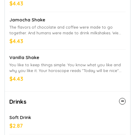
Arby’s keeps it real. And premium.
$4.43
Jamocha Shake
The flavors of chocolate and coffee were made to go
together. And humans were made to drink milkshakes. We
took these two undeniable truths and created our famous
$4.43
Jamocha Shake. It's a frosty, chocolate-y, coffee-y treat.
Vanilla Shake
You like to keep things simple. You know what you like and
why you like it. Your horoscope reads "Today will be nice"
every single day. This vanilla shake is for you.
$4.43
Drinks
Soft Drink
$2.87