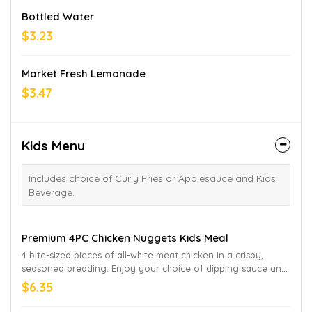
Bottled Water
$3.23
Market Fresh Lemonade
$3.47
Kids Menu
Includes choice of Curly Fries or Applesauce and Kids
Beverage.
Premium 4PC Chicken Nuggets Kids Meal
4 bite-sized pieces of all-white meat chicken in a crispy,
seasoned breading. Enjoy your choice of dipping sauce and
a beverage. “Honest” is a registered trademark of Honest
$6.35
Tea, Inc. Honest Apple Juice Drink not available in CA and HI.