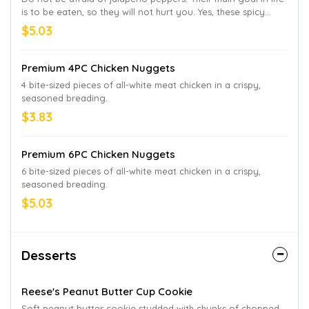
is to be eaten, so they will not hurt you. Yes, these spicy
jalapeño halves filled with melted cream cheese may seem a
$5.03
bit spicy at first. But you will never regret downing an order
of these delicious morsels with a side of Bronco Berry
Sauce®.
Premium 4PC Chicken Nuggets
4 bite-sized pieces of all-white meat chicken in a crispy,
seasoned breading.
$3.83
Premium 6PC Chicken Nuggets
6 bite-sized pieces of all-white meat chicken in a crispy,
seasoned breading.
$5.03
Desserts
Reese's Peanut Butter Cup Cookie
Soft peanut butter cookie studded with chunks of chopped