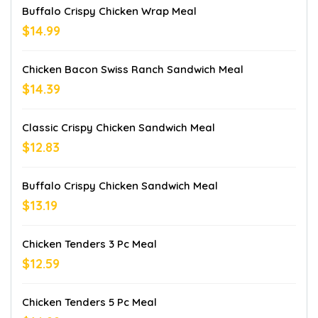
Buffalo Crispy Chicken Wrap Meal
$14.99
Chicken Bacon Swiss Ranch Sandwich Meal
$14.39
Classic Crispy Chicken Sandwich Meal
$12.83
Buffalo Crispy Chicken Sandwich Meal
$13.19
Chicken Tenders 3 Pc Meal
$12.59
Chicken Tenders 5 Pc Meal