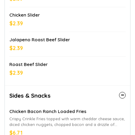
Chicken Slider
$2.39
Jalapeno Roast Beef Slider
$2.39
Roast Beef Slider
$2.39
Sides & Snacks
Chicken Bacon Ranch Loaded Fries
Crispy Crinkle Fries topped with warm cheddar cheese sauce,
diced chicken nuggets, chopped bacon and a drizzle of
parmesan peppercorn ranch. Limited time only at
$6.71