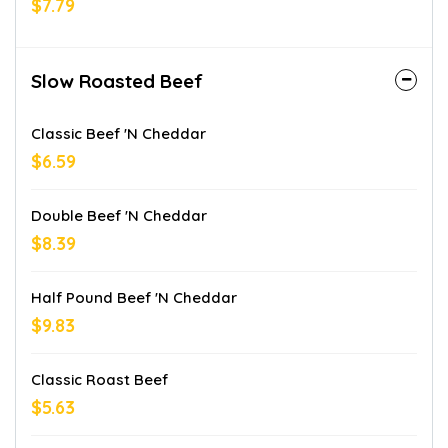
$7.79
Slow Roasted Beef
Classic Beef 'n Cheddar
$6.59
Double Beef 'n Cheddar
$8.39
Half Pound Beef 'n Cheddar
$9.83
Classic Roast Beef
$5.63